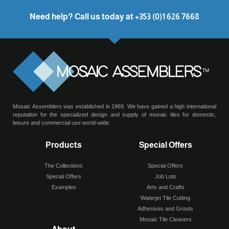
Need help? Call us today at +353 (0)1 626 7668
Mosaic Assemblers was established in 1969. We have gained a high international
reputation for the specialized design and supply of mosaic tiles for domestic,
leisure and commercial use world-wide.
Products
Special Offers
The Collections
Special Offers
Special Offers
Job Lots
Examples
Arts and Crafts
Waterjet Tile Cutting
Adhesives and Grouts
Mosaic Tile Cleaners