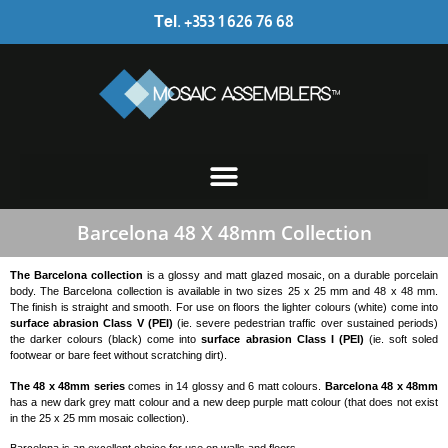
Tel. +353 1 626 76 68
Barcelona 48 X 48mm Collection
The Barcelona collection
is a glossy and matt glazed mosaic, on a durable porcelain
body. The Barcelona collection is available in two sizes 25 x 25 mm and 48 x 48 mm.
The finish is straight and smooth. For use on floors the lighter colours (white) come into
surface abrasion Class V (PEI)
(ie. severe pedestrian traffic over sustained periods)
the darker colours (black) come into
surface
abrasion Class I (PEI)
(ie. soft soled
footwear or bare feet without scratching dirt).
The 48 x 48mm series
comes in 14 glossy and 6 matt colours.
Barcelona 48 x 48mm
has a new dark grey matt colour and a new deep purple matt colour (that does not exist
in the 25 x 25 mm mosaic collection).