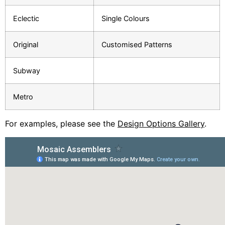
Eclectic
Single Colours
Original
Customised Patterns
Subway
Metro
For examples, please see the
Design Options Gallery
.