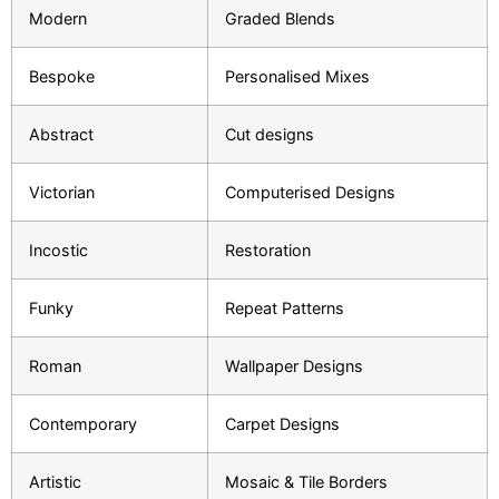
Modern
Graded Blends
Bespoke
Personalised Mixes
Abstract
Cut designs
Victorian
Computerised Designs
Incostic
Restoration
Funky
Repeat Patterns
Roman
Wallpaper Designs
Contemporary
Carpet Designs
Artistic
Mosaic & Tile Borders