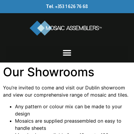
Tel. +353 1 626 76 68
Our Showrooms
You’re invited to come and visit our Dublin showroom
and view our comprehensive range of mosaic and tiles.
Any pattern or colour mix can be made to your
design
Mosaics are supplied preassembled on easy to
handle sheets