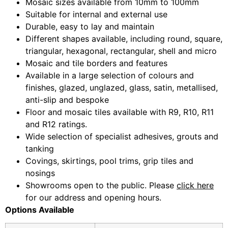
Mosaic sizes available from 10mm to 100mm
Suitable for internal and external use
Durable, easy to lay and maintain
Different shapes available, including round, square,
triangular, hexagonal, rectangular, shell and micro
Mosaic and tile borders and features
Available in a large selection of colours and
finishes, glazed, unglazed, glass, satin, metallised,
anti-slip and bespoke
Floor and mosaic tiles available with R9, R10, R11
and R12 ratings.
Wide selection of specialist adhesives, grouts and
tanking
Covings, skirtings, pool trims, grip tiles and
nosings
Showrooms open to the public. Please
click here
for our address and opening hours.
Options Available