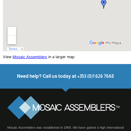
View
Mosaic Assemblers
in a larger map
Need help? Call us today at +353 (0)1 626 7668
Mosaic Assemblers was established in 1969. We have gained a high international