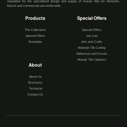
reputation for the specialized design and supply of mosaic tiles for domestic,
leisure and commercial use world-wide.
Products
Special Offers
The Collections
Special Offers
Special Offers
Job Lots
Examples
Arts and Crafts
Waterjet Tile Cutting
Adhesives and Grouts
Mosaic Tile Cleaners
About
About Us
Brochures
Technical
Contact Us