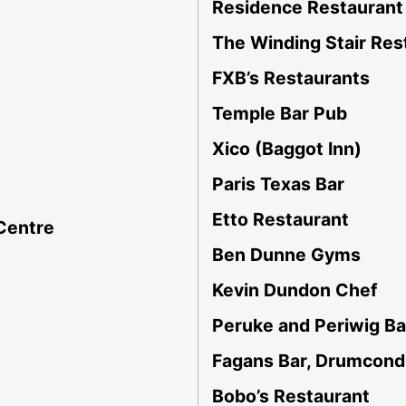
Residence Restaurant 
The Winding Stair Res
FXB’s Restaurants
Temple Bar Pub
Xico (Baggot Inn)
Paris Texas Bar
Etto Restaurant
 Centre
Ben Dunne Gyms
Kevin Dundon Chef
Peruke and Periwig Ba
Fagans Bar, Drumcond
Bobo’s Restaurant