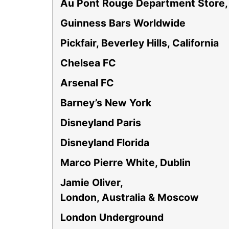
Au Pont Rouge Department Store,
Guinness Bars Worldwide
Pickfair, Beverley Hills, California
Chelsea FC
Arsenal FC
Barney’s New York
Disneyland Paris
Disneyland Florida
Marco Pierre White, Dublin
Jamie Oliver,
London, Australia & Moscow
London Underground