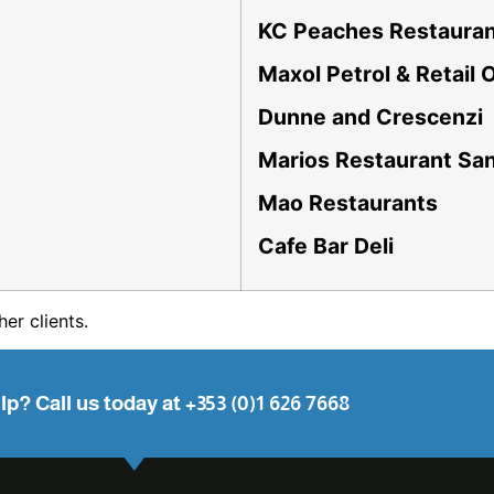
KC Peaches Restaura
Maxol Petrol & Retail 
Dunne and Crescenzi
Marios Restaurant S
Mao Restaurants
Cafe Bar Deli
her clients.
p? Call us today at +353 (0)1 626 7668