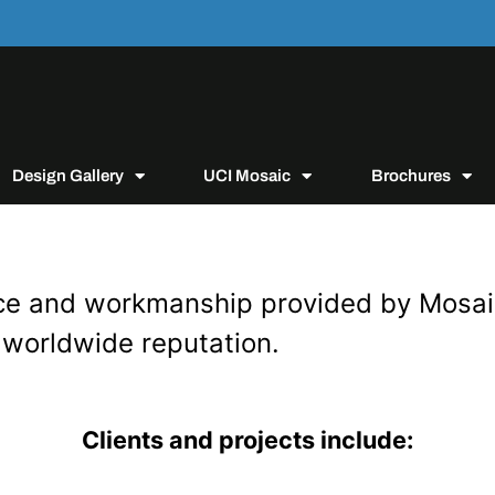
Design Gallery
UCI Mosaic
Brochures
rvice and workmanship provided by Mosa
 worldwide reputation.
Clients and projects include: