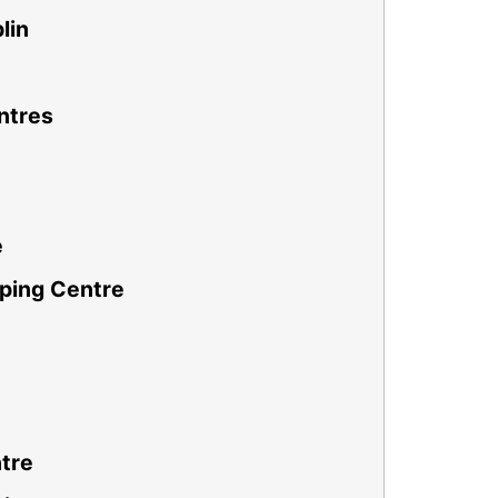
lin
ntres
e
ping Centre
tre