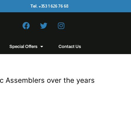
Tel. +353 1 626 76 68
Special Offers
Contact Us
ic Assemblers over the years