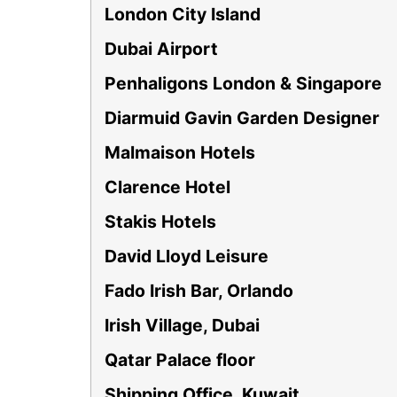
London City Island
Dubai Airport
Penhaligons London & Singapore
Diarmuid Gavin Garden Designer
Malmaison Hotels
Clarence Hotel
Stakis Hotels
David Lloyd Leisure
Fado Irish Bar, Orlando
Irish Village, Dubai
Qatar Palace floor
Shipping Office, Kuwait