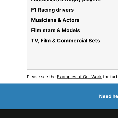
F1 Racing drivers
Musicians & Actors
Film stars & Models
TV, Film & Commercial Sets
Please see the
Examples of Our Work
for furt
Need hel