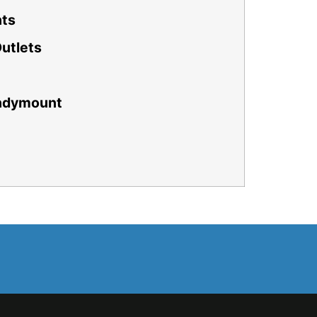
nts
Outlets
andymount