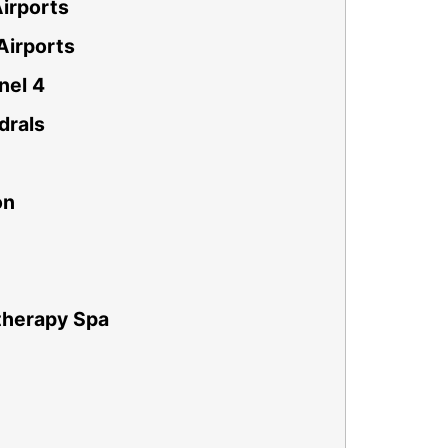
irports
Airports
nel 4
drals
on
therapy Spa