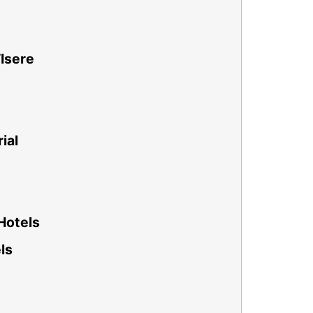
’Isere
ial
Hotels
ls