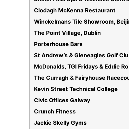
Clodagh McKenna Restaurant
Winckelmans Tile Showroom, Beij
The Point Village, Dublin
Porterhouse Bars
St Andrew’s & Gleneagles Golf Cl
McDonalds, TGI Fridays & Eddie R
The Curragh & Fairyhouse Raceco
Kevin Street Technical College
Civic Offices Galway
Crunch Fitness
Jackie Skelly Gyms