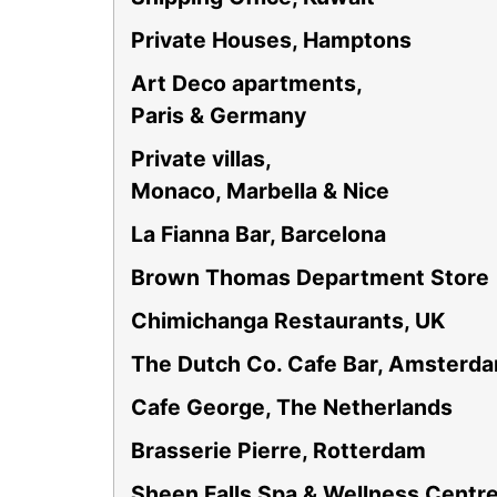
Private Houses, Hamptons
Art Deco apartments,
Paris & Germany
Private villas,
Monaco, Marbella & Nice
La Fianna Bar, Barcelona
Brown Thomas Department Store
Chimichanga Restaurants, UK
The Dutch Co. Cafe Bar, Amsterd
Cafe George, The Netherlands
Brasserie Pierre, Rotterdam
Sheen Falls Spa & Wellness Centr