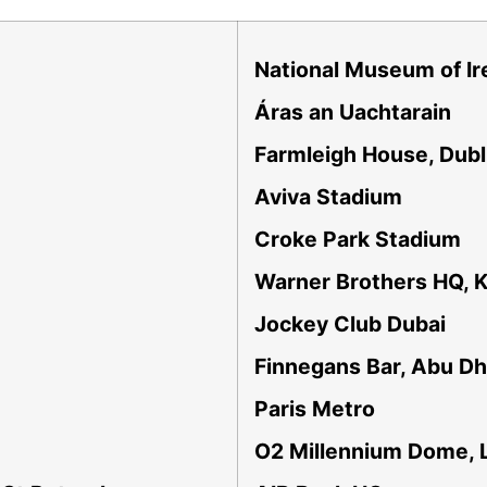
National Museum of Ir
Áras an Uachtarain
Farmleigh House, Dubl
Aviva Stadium
Croke Park Stadium
Warner Brothers HQ, K
Jockey Club Dubai
Finnegans Bar, Abu Dh
Paris Metro
O2 Millennium Dome, 