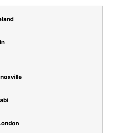
eland
in
noxville
abi
London