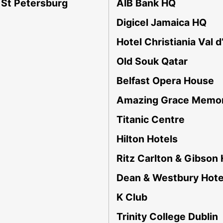
 St Petersburg
AIB Bank HQ
Digicel Jamaica HQ
Hotel Christiania Val d
Old Souk Qatar
Belfast Opera House
Amazing Grace Memor
Titanic Centre
Hilton Hotels
Ritz Carlton & Gibson 
Dean & Westbury Hote
K Club
Trinity College Dublin