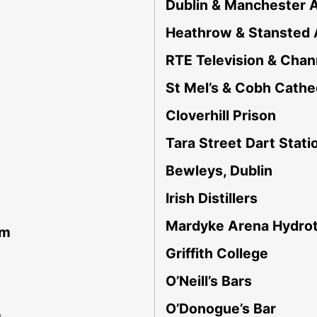
Dublin & Manchester A
Heathrow & Stansted 
RTE Television & Chan
St Mel’s & Cobh Cathe
Cloverhill Prison
Tara Street Dart Stati
Bewleys, Dublin
Irish Distillers
Mardyke Arena Hydro
am
Griffith College
O’Neill’s Bars
O’Donogue’s Bar
e