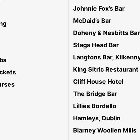
Johnnie Fox’s Bar
McDaid’s Bar
ing
Doheny & Nesbitts Bar
Stags Head Bar
Langtons Bar, Kilkenn
ubs
King Sitric Restaurant
ockets
Cliff House Hotel
urses
The Bridge Bar
Lillies Bordello
Hamleys, Dublin
Blarney Woollen Mills