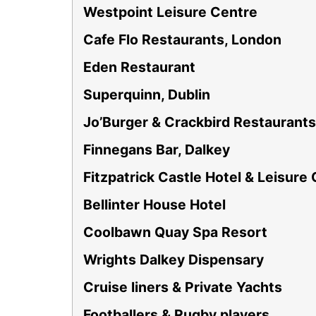
Westpoint Leisure Centre
Cafe Flo Restaurants, London
Eden Restaurant
Superquinn, Dublin
Jo’Burger & Crackbird Restaurants
Finnegans Bar, Dalkey
Fitzpatrick Castle Hotel & Leisure
Bellinter House Hotel
Coolbawn Quay Spa Resort
Wrights Dalkey Dispensary
Cruise liners & Private Yachts
Footballers & Rugby players