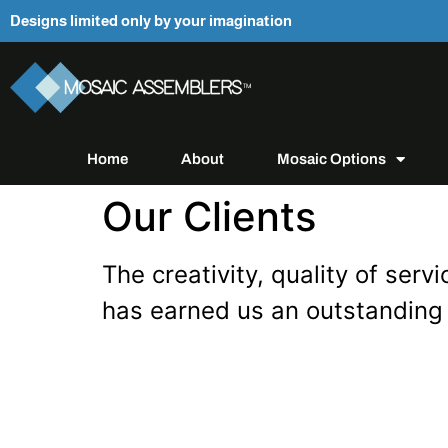
Designs limited only by your imagination
Home
About
Mosaic Options
Our Clients
The creativity, quality of se
has earned us an outstanding