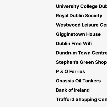
University College Dub
Royal Dublin Society
Westwood Leisure Ce
Gigginstown House
Dublin Free Wifi
Dundrum Town Centr
Stephen’s Green Shop
P & O Ferries
Onassis Oil Tankers
Bank of Ireland
Trafford Shopping Cen