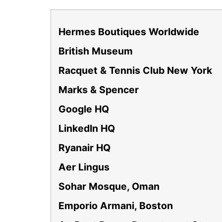
Hermes Boutiques Worldwide
British Museum
Racquet & Tennis Club New York
Marks & Spencer
Google HQ
LinkedIn HQ
Ryanair HQ
Aer Lingus
Sohar Mosque, Oman
Emporio Armani, Boston