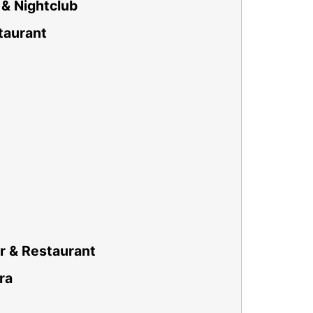
& Nightclub
taurant
r & Restaurant
ra